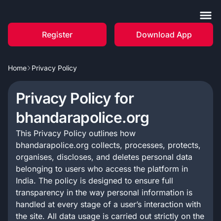
Register
Download App
Home
Privacy Policy
Privacy Policy for
bhandarapolice.org
This Privacy Policy outlines how
bhandarapolice.org collects, processes, protects,
organises, discloses, and deletes personal data
belonging to users who access the platform in
India. The policy is designed to ensure full
transparency in the way personal information is
handled at every stage of a user’s interaction with
the site. All data usage is carried out strictly on the