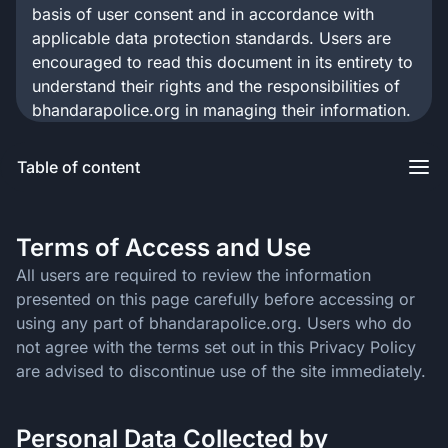
basis of user consent and in accordance with
applicable data protection standards. Users are
encouraged to read this document in its entirety to
understand their rights and the responsibilities of
bhandarapolice.org in managing their information.
Table of content
Terms of Access and Use
All users are required to review the information
presented on this page carefully before accessing or
using any part of bhandarapolice.org. Users who do
not agree with the terms set out in this Privacy Policy
are advised to discontinue use of the site immediately.
Personal Data Collected by