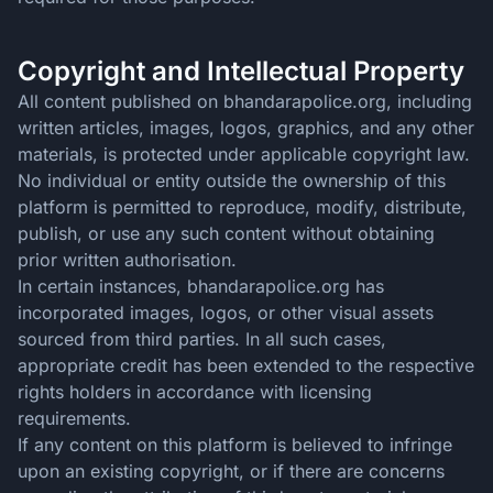
Copyright and Intellectual Property
All content published on bhandarapolice.org, including
written articles, images, logos, graphics, and any other
materials, is protected under applicable copyright law.
No individual or entity outside the ownership of this
platform is permitted to reproduce, modify, distribute,
publish, or use any such content without obtaining
prior written authorisation.
In certain instances, bhandarapolice.org has
incorporated images, logos, or other visual assets
sourced from third parties. In all such cases,
appropriate credit has been extended to the respective
rights holders in accordance with licensing
requirements.
If any content on this platform is believed to infringe
upon an existing copyright, or if there are concerns