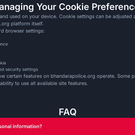
anaging Your Cookie Preferenc
 and used on your device. Cookie settings can be adjusted 
org platform itself.
rd browser settings:
 once
okie
d security settings
how certain features on bhandarapolice.org operate. Some pa
ility to use all available site features.
FAQ
sonal information?