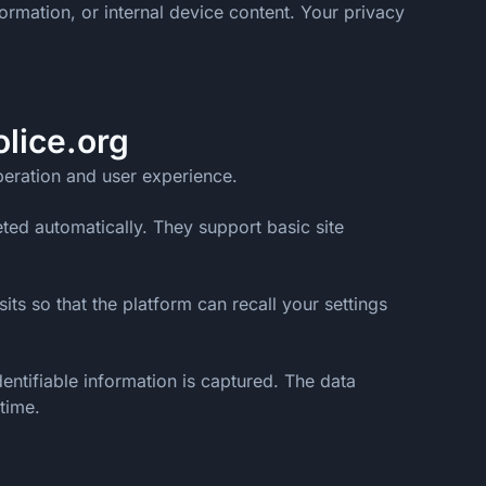
ormation, or internal device content. Your privacy
lice.org
operation and user experience.
ted automatically. They support basic site
ts so that the platform can recall your settings
ntifiable information is captured. The data
time.