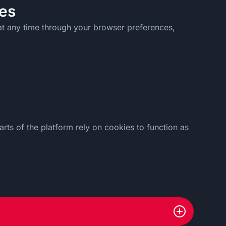
es
at any time through your browser preferences,
rts of the platform rely on cookies to function as