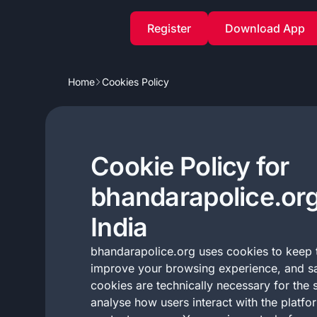
Register
Download App
Home
Cookies Policy
Cookie Policy for
bhandarapolice.org
India
bhandarapolice.org uses cookies to keep t
improve your browsing experience, and s
cookies are technically necessary for the s
analyse how users interact with the platfo