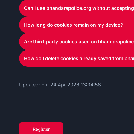
Can I use bhandarapolice.org without acceptin
How long do cookies remain on my device?
Are third-party cookies used on bhandarapolice
How do I delete cookies already saved from bha
Updated:
Fri, 24 Apr 2026 13:34:58
Register