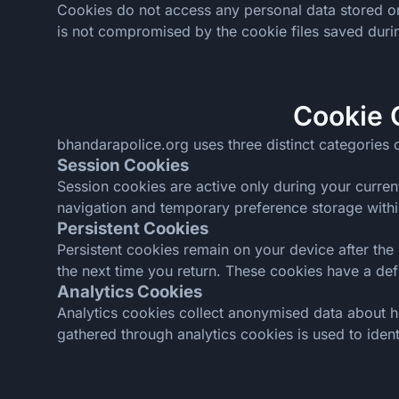
Cookies do not access any personal data stored on 
is not compromised by the cookie files saved durin
Cookie 
bhandarapolice.org uses three distinct categories o
Session Cookies
Session cookies are active only during your curren
navigation and temporary preference storage within
Persistent Cookies
Persistent cookies remain on your device after the 
the next time you return. These cookies have a de
Analytics Cookies
Analytics cookies collect anonymised data about h
gathered through analytics cookies is used to ident