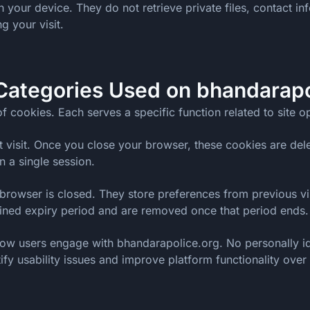
your device. They do not retrieve private files, contact inf
g your visit.
Categories Used on bhandarapo
f cookies. Each serves a specific function related to site 
t visit. Once you close your browser, these cookies are dele
 a single session.
browser is closed. They store preferences from previous visi
fined expiry period and are removed once that period ends.
ow users engage with bhandarapolice.org. No personally ide
ify usability issues and improve platform functionality over 