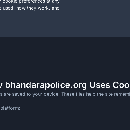
ur cookie preferences at any
re used, how they work, and
 bhandarapolice.org Uses Coo
s are saved to your device. These files help the site rememb
 platform:
t