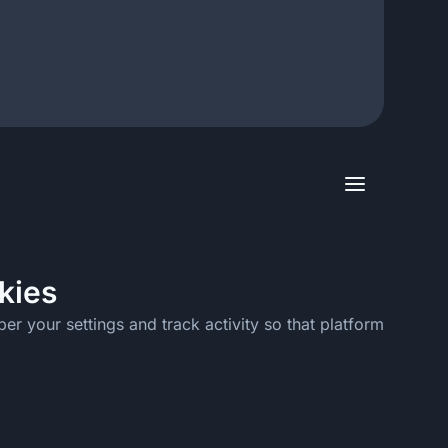
kies
er your settings and track activity so that platform