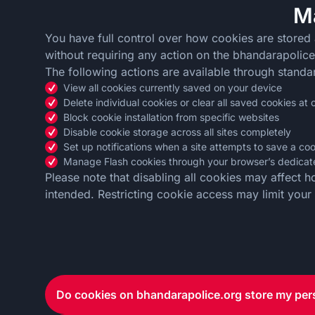
M
You have full control over how cookies are stored
without requiring any action on the bhandarapolice.
The following actions are available through standa
View all cookies currently saved on your device
Delete individual cookies or clear all saved cookies at
Block cookie installation from specific websites
Disable cookie storage across all sites completely
Set up notifications when a site attempts to save a co
Manage Flash cookies through your browser’s dedicate
Please note that disabling all cookies may affect 
intended. Restricting cookie access may limit your ab
Do cookies on bhandarapolice.org store my per