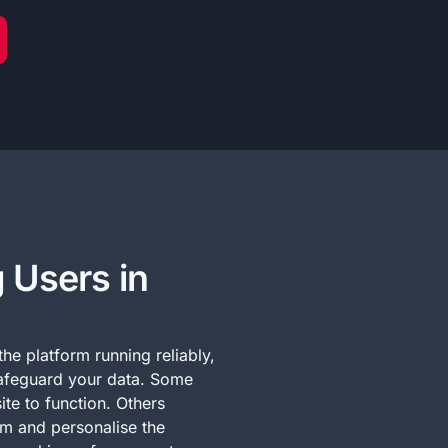
 Users in
he platform running reliably,
afeguard your data. Some
ite to function. Others
rm and personalise the