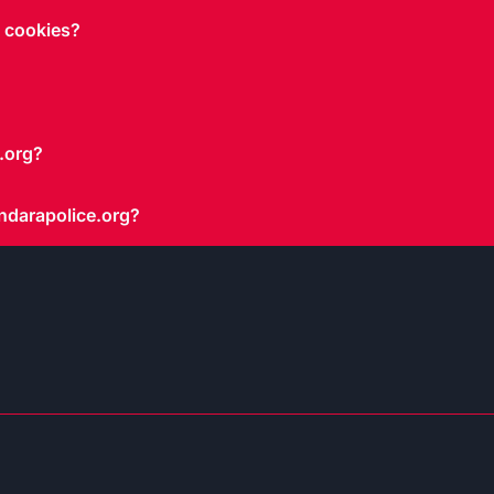
g cookies?
.org?
ndarapolice.org?