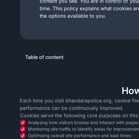
content you see. You are in control of yo
time. This policy explains what cookies a
the options available to you.
Table of content
How
Each time you visit bhandarapolice.org, cookie file
performance can be continuously improved.
Cookies serve the following core purposes on this
Analysing how visitors browse and interact with pages
Monitoring site traffic to identify areas for improvemen
Optimising overall site performance and load times